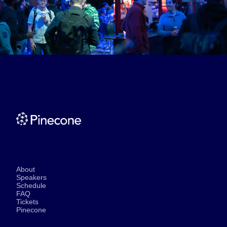
About
Speakers
Schedule
FAQ
Tickets
Pinecone