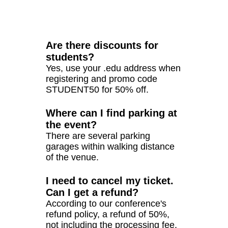
Are there discounts for
students?
Yes, use your .edu address when
registering and promo code
STUDENT50 for 50% off.
Where can I find parking at
the event?
There are several parking
garages within walking distance
of the venue.
I need to cancel my ticket.
Can I get a refund?
According to our conference's
refund policy, a refund of 50%,
not including the processing fee,