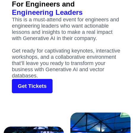
For Engineers and
Engineering Leaders
This is a must-attend event for engineers and
engineering leaders who want actionable
lessons and insights to make a real impact
with Generative AI in their company.
Get ready for captivating keynotes, interactive
workshops, and a collaborative environment
that’ll leave you ready to transform your
business with Generative AI and vector
databases.
Get Tickets