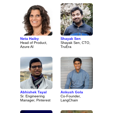
Neta Haiby
Shayak Sen
Head of Product,
Shayak Sen, CTO,
Azure AI
TruEra
Abhishek Tayal
Ankush Gola
Sr. Engineering
Co-Founder,
Manager, Pinterest
LangChain