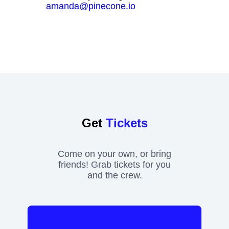
amanda@pinecone.io
Get
Tickets
Come on your own, or bring
friends! Grab tickets for you
and the crew.