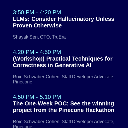
3:50 PM - 4:20 PM
LLMs: Consider Hallucinatory Unless
Proven Otherwise
Shayak Sen, CTO, TruEra
4:20 PM - 4:50 PM
(Workshop) Practical Techniques for
Correctness in Generative AI
Roie Schwaber-Cohen, Staff Developer Advocate,
Pinecone
4:50 PM - 5:10 PM
The One-Week POC: See the winning
project from the Pinecone Hackathon
Roie Schwaber-Cohen, Staff Developer Advocate,
Pinecone