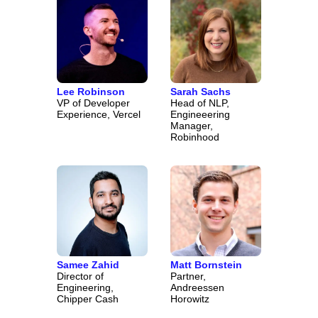
Lee Robinson
Sarah Sachs
VP of Developer
Head of NLP,
Experience, Vercel
Engineeering
Manager,
Robinhood
Samee Zahid
Matt Bornstein
Director of
Partner,
Engineering,
Andreessen
Chipper Cash
Horowitz