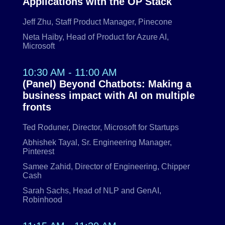
Applications with the OP Stack
Jeff Zhu, Staff Product Manager, Pinecone
Neta Haiby, Head of Product for Azure AI,
Microsoft
10:30 AM - 11:00 AM
(Panel) Beyond Chatbots: Making a
business impact with AI on multiple
fronts
Ted Roduner, Director, Microsoft for Startups
Abhishek Tayal, Sr. Engineering Manager,
Pinterest
Samee Zahid, Director of Engineering, Chipper
Cash
Sarah Sachs, Head of NLP and GenAI,
Robinhood