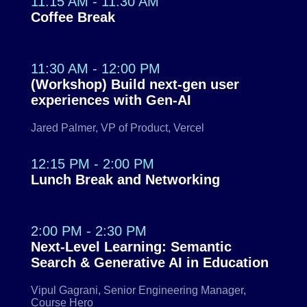
11:15 AM - 11:30 AM
Coffee Break
11:30 AM - 12:00 PM
(Workshop) Build next-gen user
experiences with Gen-AI
Jared Palmer, VP of Product, Vercel
12:15 PM - 2:00 PM
Lunch Break and Networking
2:00 PM - 2:30 PM
Next-Level Learning: Semantic
Search & Generative AI in Education
Vipul Gagrani, Senior Engineering Manager,
Course Hero