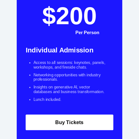
$200
Per Person
Individual Admission
Access to all sessions: keynotes, panels,
workshops, and fireside chats.
Networking opportunities with industry
professionals.
Insights on generative AI, vector
databases and business transformation.
Lunch included.
Buy Tickets