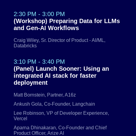
2:30 PM - 3:00 PM
(Workshop) Preparing Data for LLMs
and Gen-AI Workflows
Craig Wiley, Sr. Director of Product - AI/ML,
Databricks
3:10 PM - 3:40 PM
(Panel) Launch Sooner: Using an
integrated AI stack for faster
deployment
Matt Bornstein, Partner, A16z
Ankush Gola, Co-Founder, Langchain
Lee Robinson, VP of Developer Experience,
Vercel
Aparna Dhinakaran, Co-Founder and Chief
Product Officer, Arize AI