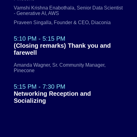
Vamshi Krishna Enabothala, Senior Data Scientist
- Generative AI, AWS
Praveen Singalla, Founder & CEO, Diaconia
5:10 PM - 5:15 PM
(Closing remarks) Thank you and
farewell
Amanda Wagner, Sr. Community Manager,
Pinecone
5:15 PM - 7:30 PM
Networking Reception and
Socializing