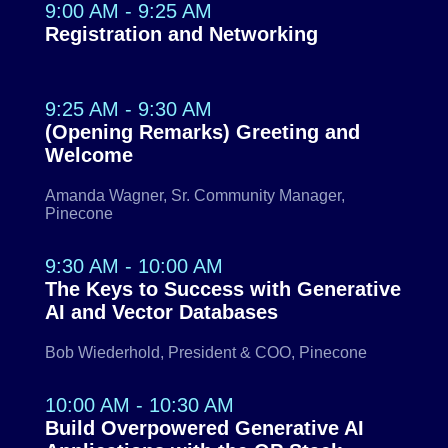
9:00 AM - 9:25 AM
Registration and Networking
9:25 AM - 9:30 AM
(Opening Remarks) Greeting and
Welcome
Amanda Wagner, Sr. Community Manager,
Pinecone
9:30 AM - 10:00 AM
The Keys to Success with Generative
AI and Vector Databases
Bob Wiederhold, President & COO, Pinecone
10:00 AM - 10:30 AM
Build Overpowered Generative AI