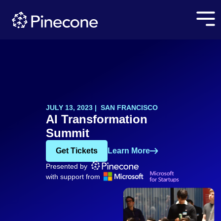
JULY 13, 2023 | SAN FRANCISCO
AI Transformation
Summit
Get Tickets
Learn More
Presented by
with support from