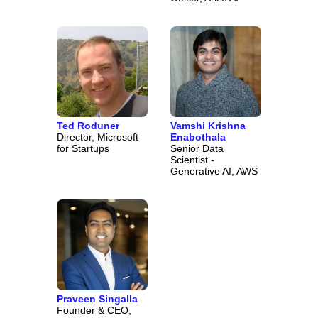
Ted Roduner
Vamshi Krishna
Director, Microsoft
Enabothala
for Startups
Senior Data
Scientist -
Generative AI, AWS
Praveen Singalla
Founder & CEO,