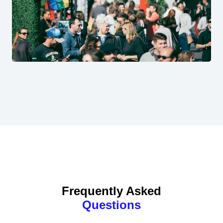
Frequently Asked
Questions