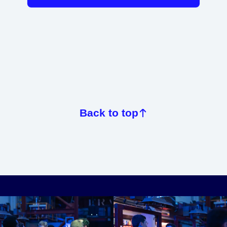
Back to top