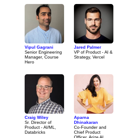
Vipul Gagrani
Jared Palmer
Senior Engineering
VP of Product - AI &
Manager, Course
Strategy, Vercel
Hero
Craig Wiley
Aparna
Sr. Director of
Dhinakaran
Product - AI/ML,
Co-Founder and
Databricks
Chief Product
Officer, Arize AI