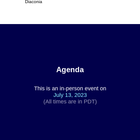
Diaconia
Agenda
This is an in-person event on
July 13, 2023
(All times are in PDT)