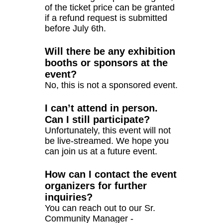
of the ticket price can be granted
if a refund request is submitted
before July 6th.
Will there be any exhibition
booths or sponsors at the
event?
No, this is not a sponsored event.
I can’t attend in person.
Can I still participate?
Unfortunately, this event will not
be live-streamed. We hope you
can join us at a future event.
How can I contact the event
organizers for further
inquiries?
You can reach out to our Sr.
Community Manager -