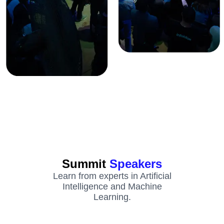
Summit
Speakers
Learn from experts in Artificial
Intelligence and Machine
Learning.