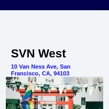
SVN West
10 Van Ness Ave, San
Francisco, CA, 94103