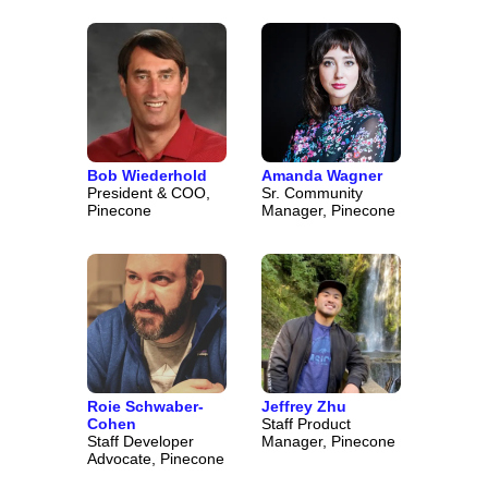
Bob Wiederhold
Amanda Wagner
President & COO,
Sr. Community
Pinecone
Manager, Pinecone
Roie Schwaber-
Jeffrey Zhu
Cohen
Staff Product
Staff Developer
Manager, Pinecone
Advocate, Pinecone